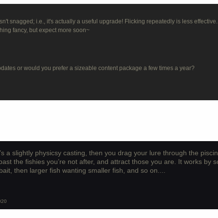
't snagged; i.e., it's actually a useful upgrade! Flicking repeatedly is less effective.
thing fancy, but expect more soon~
updates or would you prefer a sizeable content package a few times a year?
s a slightly physicsy casting, then you drag your lure through the pisci
past the fishies you’re not after, and attract those you are. It works by s
bait, then larger fish wanting smaller fish, and so on....
020