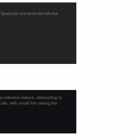
 Space bar now works like left click.
ne-infested waters, attempting to
cale, with small fish taking the