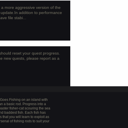
a more aggressive version of the
update.In addition to performance
e file stabi...
o should reset your quest progress.
ke new quests, please report as a
t Goes Fishing on an island with
n a basic rod. Progress into a
aster fisher-cat scouring the sea
and baddest fish. Each fish has
that you will learn to exploit as
rsenal of fishing rods to suit your