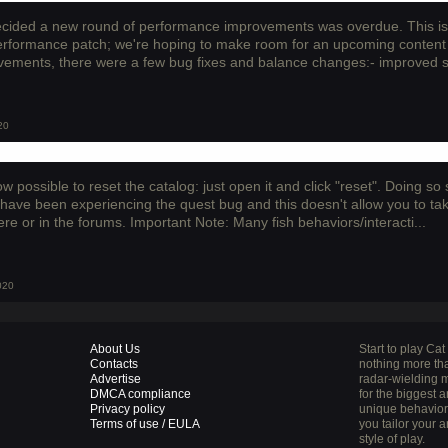
cided a new round of performance improvements was overdue. This is 
performance patch; we're hoping to make room for an upcoming content 
ements, there were a few bug fixes and balance changes:- improved sav
20
now possible to reset the catalog: just open it and click "reset". Doing s
 have been experiencing the quest bug and this doesn't allow you to ta
re or in the forums. Important Note: Many fish behaviors/interacti...
020
About Us
Start to play Ca
Contacts
nothing more tha
Advertise
radar-wielding m
DMCA compliance
for the biggest 
Privacy policy
unique behaviors 
Terms of use / EULA
you tailor your a
style of play.