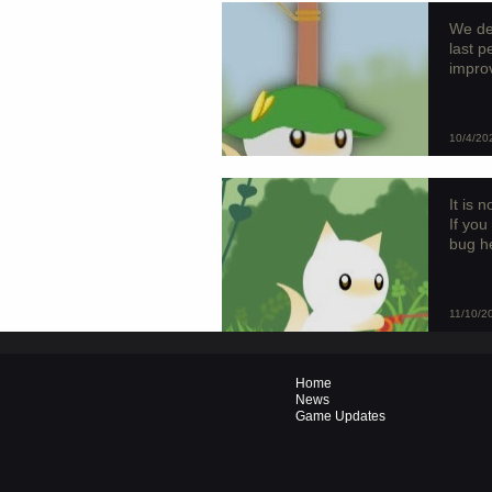
We de
last 
improv
10/4/20
It is 
If you
bug he
11/10/2
Home
News
Game Updates