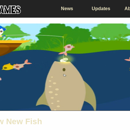
News
Updates
Ab
ew New Fish