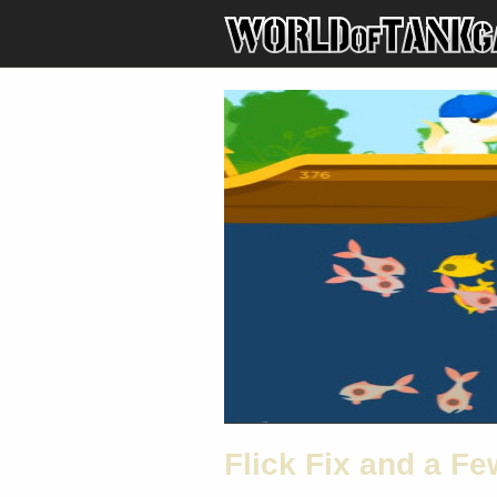
Flick Fix and a F