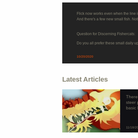
Flick now works even when the line isn
And there's a few new small fish. No
Question for Discerning Fishercats:
Do you all prefer these small daily 
10/20/2020
Latest Articles
There’
steer 
basic 
11/18/2