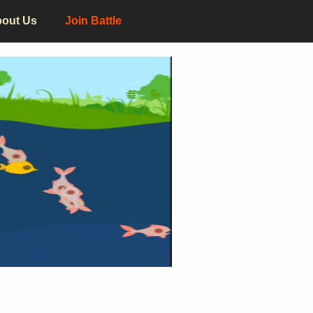
out Us
Join Battle