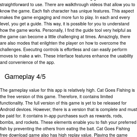
straightforward to use. There are walkthrough videos that allow you to
know the game. Each fish character has unique features. This aspect
makes the game engaging and more fun to play. In each and every
level, you get a guide. This way, it is possible for you to understand
how the game works. Personally, I find the guide tool very helpful as
the game can become a little challenging at times. Amazingly, there
are also modes that enlighten the player on how to overcome the
challenges. Executing controls is effortless and can easily perform
moves to make a win. These interface features enhance the usability
and convenience of the app.
Gameplay 4/5
The gameplay value for this app is relatively high. Cat Goes Fishing is
the free version of this game. Therefore, it contains limited
functionality. The full version of this game is yet to be released for
Android devices. However, there is a version that is complete and must
be paid for. It contains in-app purchases such as rewards, rods,
bombs, and rockets. These elements enable you to fish your preferred
fish by preventing the others from eating the bait. Cat Goes Fishing
free download game also has high replay value. Playing the game