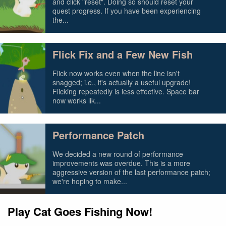
and click "reset". Doing so should reset your
quest progress. If you have been experiencing
the...
Flick Fix and a Few New Fish
Flick now works even when the line isn't
snagged; i.e., it's actually a useful upgrade!
Flicking repeatedly is less effective. Space bar
now works lik...
Performance Patch
We decided a new round of performance
improvements was overdue. This is a more
aggressive version of the last performance patch;
we're hoping to make...
Play Cat Goes Fishing Now!