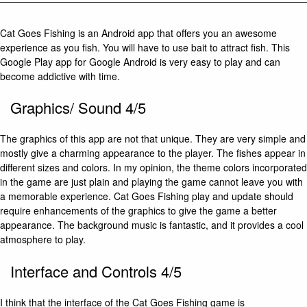
Cat Goes Fishing is an Android app that offers you an awesome
experience as you fish. You will have to use bait to attract fish. This
Google Play app for Google Android is very easy to play and can
become addictive with time.
Graphics/ Sound 4/5
The graphics of this app are not that unique. They are very simple and
mostly give a charming appearance to the player. The fishes appear in
different sizes and colors. In my opinion, the theme colors incorporated
in the game are just plain and playing the game cannot leave you with
a memorable experience. Cat Goes Fishing play and update should
require enhancements of the graphics to give the game a better
appearance. The background music is fantastic, and it provides a cool
atmosphere to play.
Interface and Controls 4/5
I think that the interface of the Cat Goes Fishing game is