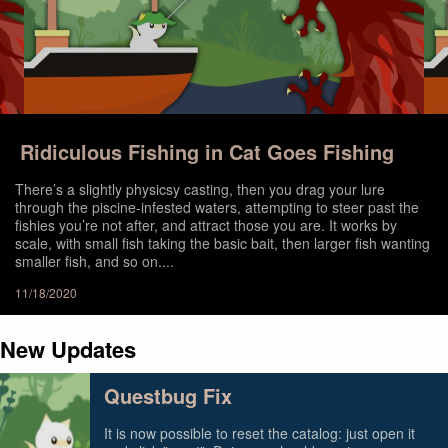
Ridiculous Fishing in Cat Goes Fishing
There’s a slightly physicsy casting, then you drag your lure
through the piscine-infested waters, attempting to steer past the
fishies you’re not after, and attract those you are. It works by
scale, with small fish taking the basic bait, then larger fish wanting
smaller fish, and so on....
11/18/2020
New Updates
Questbug Fix
It is now possible to reset the catalog: just open it