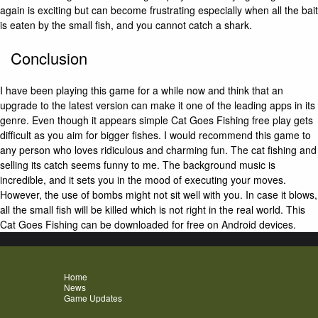
again is exciting but can become frustrating especially when all the bait
is eaten by the small fish, and you cannot catch a shark.
Conclusion
I have been playing this game for a while now and think that an
upgrade to the latest version can make it one of the leading apps in its
genre. Even though it appears simple Cat Goes Fishing free play gets
difficult as you aim for bigger fishes. I would recommend this game to
any person who loves ridiculous and charming fun. The cat fishing and
selling its catch seems funny to me. The background music is
incredible, and it sets you in the mood of executing your moves.
However, the use of bombs might not sit well with you. In case it blows,
all the small fish will be killed which is not right in the real world. This
Cat Goes Fishing can be downloaded for free on Android devices.
Home
News
Game Updates