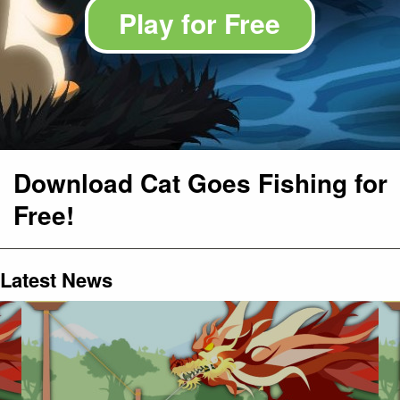
Play for Free
Download Cat Goes Fishing for
Free!
Latest News